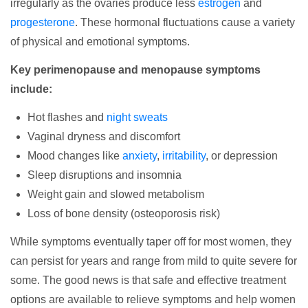
irregularly as the ovaries produce less
estrogen
and
progesterone
. These hormonal fluctuations cause a variety
of physical and emotional symptoms.
Key perimenopause and menopause symptoms
include:
Hot flashes and
night sweats
Vaginal dryness and discomfort
Mood changes like
anxiety
,
irritability
, or depression
Sleep disruptions and insomnia
Weight gain and slowed metabolism
Loss of bone density (osteoporosis risk)
While symptoms eventually taper off for most women, they
can persist for years and range from mild to quite severe for
some. The good news is that safe and effective treatment
options are available to relieve symptoms and help women