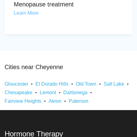
Menopause treatment
Learn More
Cities near Cheyenne
Gloucester
El Dorado Hills
Old Town
Salt Lake
Chesapeake
Lemont
Dahlonega
Fairview Heights
Akron
Paterson
Hormone Therapy