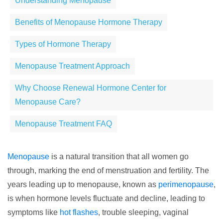
Understanding Menopause
Benefits of Menopause Hormone Therapy
Types of Hormone Therapy
Menopause Treatment Approach
Why Choose Renewal Hormone Center for
Menopause Care?
Menopause Treatment FAQ
Menopause
is a natural transition that all women go
through, marking the end of menstruation and fertility. The
years leading up to menopause, known as
perimenopause
,
is when hormone levels fluctuate and decline, leading to
symptoms like
hot flashes
, trouble sleeping, vaginal