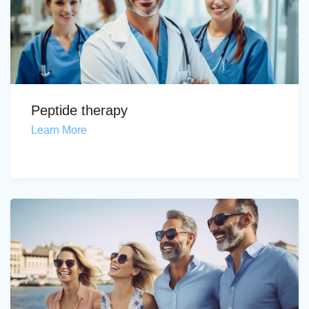
Peptide therapy
Learn More