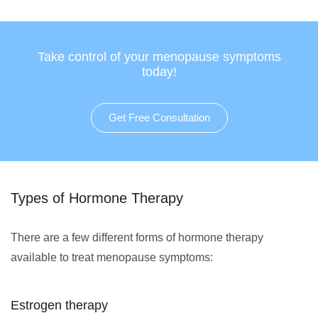
Take control of your menopause symptoms
today!
Get Free Consultation
Types of Hormone Therapy
There are a few different forms of hormone therapy
available to treat menopause symptoms:
Estrogen therapy