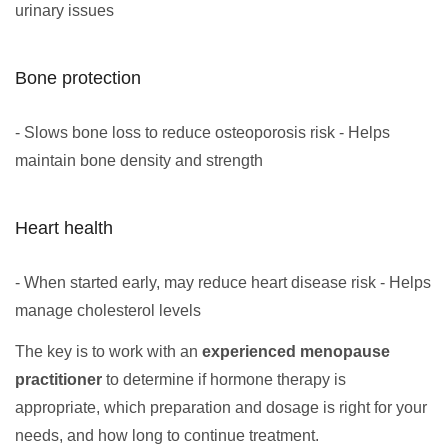
urinary issues
Bone protection
- Slows bone loss to reduce osteoporosis risk - Helps
maintain bone density and strength
Heart health
- When started early, may reduce heart disease risk - Helps
manage cholesterol levels
The key is to work with an
experienced menopause
practitioner
to determine if hormone therapy is
appropriate, which preparation and dosage is right for your
needs, and how long to continue treatment.