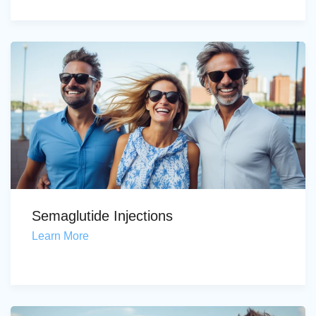
Semaglutide Injections
Learn More