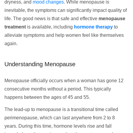
dryness, and
mood changes
. While menopause is
inevitable, the symptoms can significantly impact quality of
life. The good news is that safe and effective
menopause
treatment
is available, including
hormone therapy
to
alleviate symptoms and help women feel like themselves
again.
Understanding Menopause
Menopause officially occurs when a woman has gone 12
consecutive months without a period. This typically
happens between the ages of 45 and 55.
The lead-up to menopause is a transitional time called
perimenopause, which can last anywhere from 2 to 8
years. During this time, hormone levels rise and fall