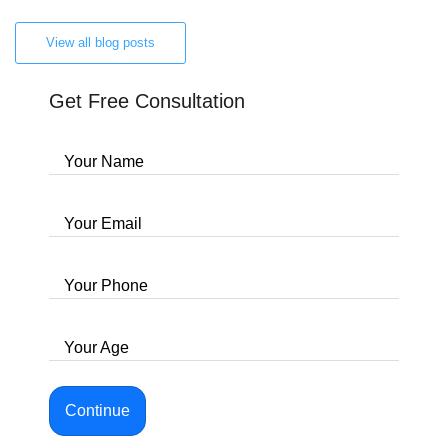
View all blog posts
Get Free Consultation
Your Name
Your Email
Your Phone
Your Age
Continue