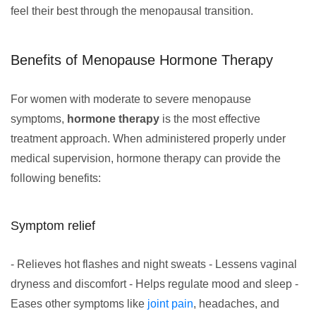
feel their best through the menopausal transition.
Benefits of Menopause Hormone Therapy
For women with moderate to severe menopause
symptoms,
hormone therapy
is the most effective
treatment approach. When administered properly under
medical supervision, hormone therapy can provide the
following benefits:
Symptom relief
- Relieves hot flashes and night sweats - Lessens vaginal
dryness and discomfort - Helps regulate mood and sleep -
Eases other symptoms like
joint pain
, headaches, and