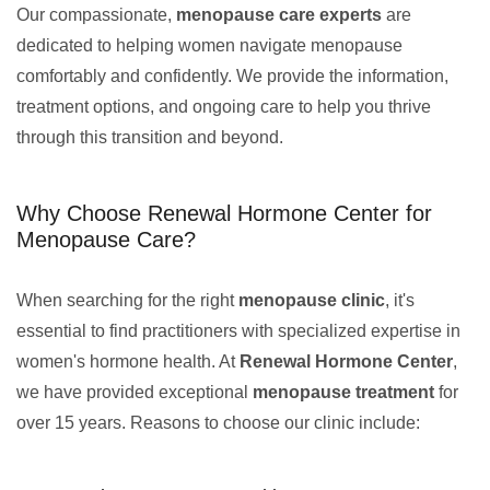
Our compassionate,
menopause care experts
are
dedicated to helping women navigate menopause
comfortably and confidently. We provide the information,
treatment options, and ongoing care to help you thrive
through this transition and beyond.
Why Choose Renewal Hormone Center for
Menopause Care?
When searching for the right
menopause clinic
, it's
essential to find practitioners with specialized expertise in
women's hormone health. At
Renewal Hormone Center
,
we have provided exceptional
menopause treatment
for
over 15 years. Reasons to choose our clinic include: