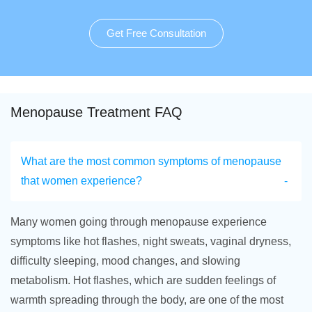
Get Free Consultation
Menopause Treatment FAQ
What are the most common symptoms of menopause
that women experience?
Many women going through menopause experience
symptoms like hot flashes, night sweats, vaginal dryness,
difficulty sleeping, mood changes, and slowing
metabolism. Hot flashes, which are sudden feelings of
warmth spreading through the body, are one of the most