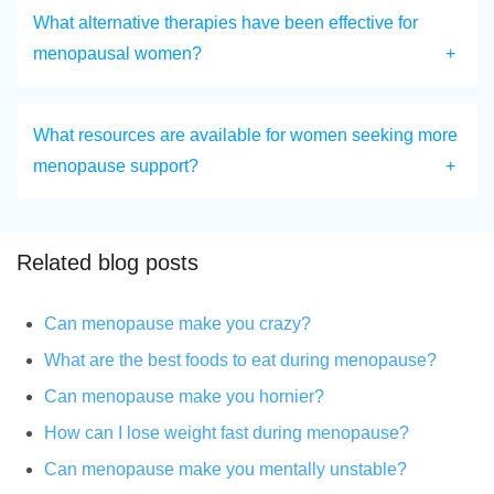
What alternative therapies have been effective for
menopausal women?
What resources are available for women seeking more
menopause support?
Related blog posts
Can menopause make you crazy?
What are the best foods to eat during menopause?
Can menopause make you hornier?
How can I lose weight fast during menopause?
Can menopause make you mentally unstable?