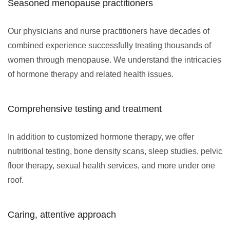
Seasoned menopause practitioners
Our physicians and nurse practitioners have decades of
combined experience successfully treating thousands of
women through menopause. We understand the intricacies
of hormone therapy and related health issues.
Comprehensive testing and treatment
In addition to customized hormone therapy, we offer
nutritional testing, bone density scans, sleep studies, pelvic
floor therapy, sexual health services, and more under one
roof.
Caring, attentive approach