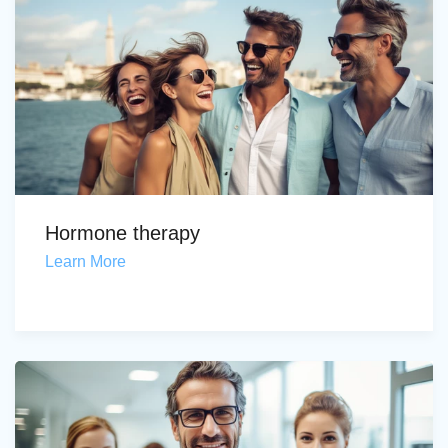
Hormone therapy
Learn More