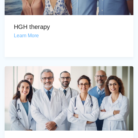
HGH therapy
Learn More