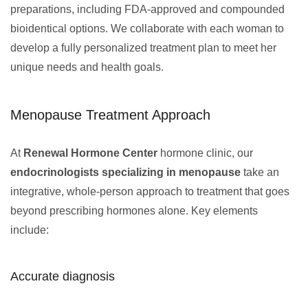
preparations, including FDA-approved and compounded
bioidentical options. We collaborate with each woman to
develop a fully personalized treatment plan to meet her
unique needs and health goals.
Menopause Treatment Approach
At
Renewal Hormone Center
hormone clinic, our
endocrinologists specializing in menopause
take an
integrative, whole-person approach to treatment that goes
beyond prescribing hormones alone. Key elements
include:
Accurate diagnosis