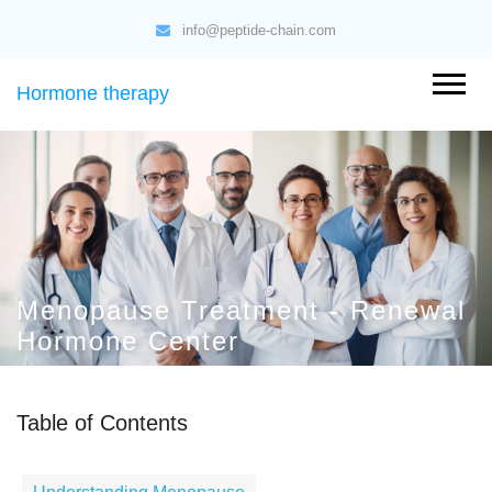
info@peptide-chain.com
Hormone therapy
Menopause Treatment - Renewal
Hormone Center
Table of Contents