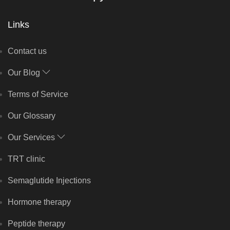
Links
Contact us
Our Blog
Terms of Service
Our Glossary
Our Services
TRT clinic
Semaglutide Injections
Hormone therapy
Peptide therapy