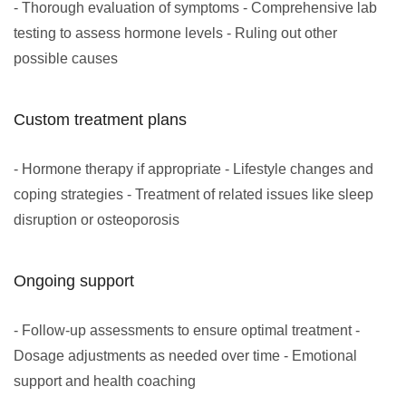
- Thorough evaluation of symptoms - Comprehensive lab
testing to assess hormone levels - Ruling out other
possible causes
Custom treatment plans
- Hormone therapy if appropriate - Lifestyle changes and
coping strategies - Treatment of related issues like sleep
disruption or osteoporosis
Ongoing support
- Follow-up assessments to ensure optimal treatment -
Dosage adjustments as needed over time - Emotional
support and health coaching