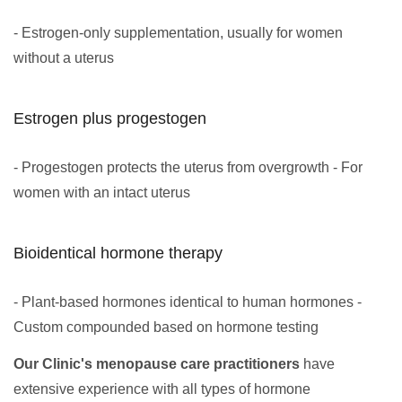
- Estrogen-only supplementation, usually for women
without a uterus
Estrogen plus progestogen
- Progestogen protects the uterus from overgrowth - For
women with an intact uterus
Bioidentical hormone therapy
- Plant-based hormones identical to human hormones -
Custom compounded based on hormone testing
Our Clinic's menopause care practitioners
have
extensive experience with all types of hormone