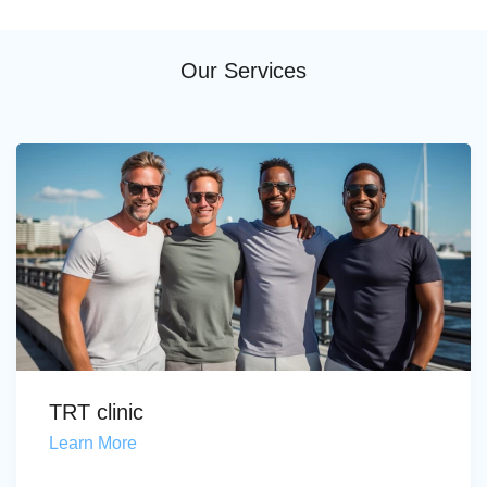
Our Services
TRT clinic
Learn More