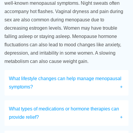
well-known menopausal symptoms. Night sweats often
accompany hot flashes. Vaginal dryness and pain during
sex are also common during menopause due to
decreasing estrogen levels. Women may have trouble
falling asleep or staying asleep. Menopause hormone
fluctuations can also lead to mood changes like anxiety,
depression, and irritability in some women. A slowing
metabolism can also cause weight gain.
What lifestyle changes can help manage menopausal
symptoms?
What types of medications or hormone therapies can
provide relief?