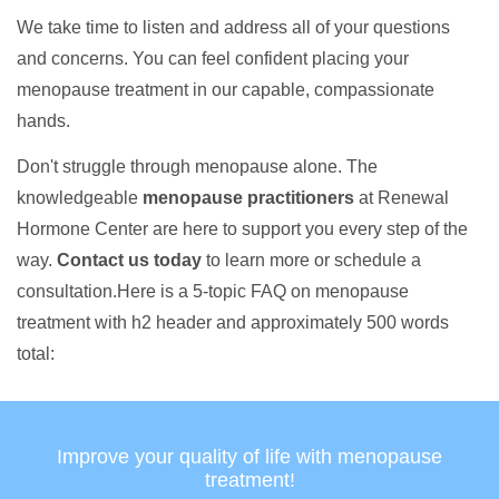
We take time to listen and address all of your questions
and concerns. You can feel confident placing your
menopause treatment in our capable, compassionate
hands.
Don't struggle through menopause alone. The
knowledgeable
menopause practitioners
at Renewal
Hormone Center are here to support you every step of the
way.
Contact us today
to learn more or schedule a
consultation.Here is a 5-topic FAQ on menopause
treatment with h2 header and approximately 500 words
total:
Improve your quality of life with menopause
treatment!